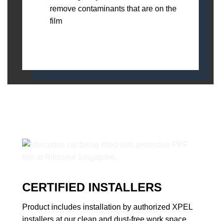
remove contaminants that are on the
film
CERTIFIED INSTALLERS
Product includes installation by authorized XPEL
installers at our clean and dust-free work space.