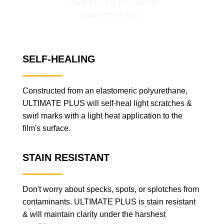
SELF-HEALING
Constructed from an elastomeric polyurethane,
ULTIMATE PLUS will self-heal light scratches &
swirl marks with a light heat application to the
film's surface.
STAIN RESISTANT
Don't worry about specks, spots, or splotches from
contaminants. ULTIMATE PLUS is stain resistant
& will maintain clarity under the harshest