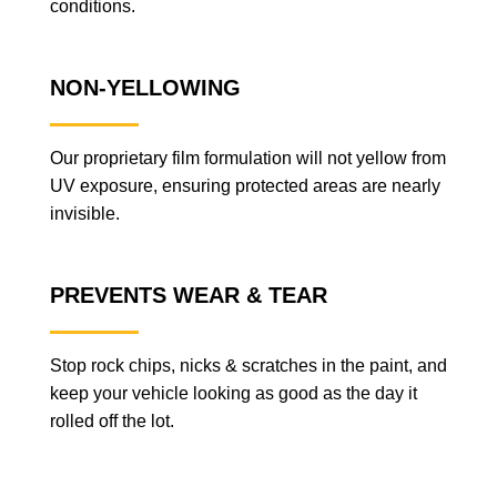
conditions.
NON-YELLOWING
Our proprietary film formulation will not yellow from
UV exposure, ensuring protected areas are nearly
invisible.
PREVENTS WEAR & TEAR
Stop rock chips, nicks & scratches in the paint, and
keep your vehicle looking as good as the day it
rolled off the lot.