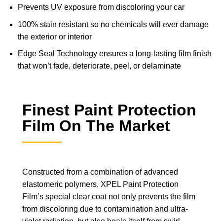
Prevents UV exposure from discoloring your car
100% stain resistant so no chemicals will ever damage
the exterior or interior
Edge Seal Technology ensures a long-lasting film finish
that won’t fade, deteriorate, peel, or delaminate
Finest Paint Protection
Film On The Market
Constructed from a combination of advanced
elastomeric polymers, XPEL Paint Protection
Film’s special clear coat not only prevents the film
from discoloring due to contamination and ultra-