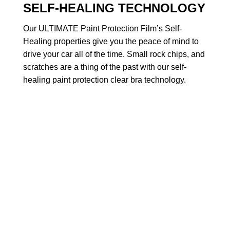
SELF-HEALING TECHNOLOGY
Our ULTIMATE Paint Protection Film’s Self-
Healing properties give you the peace of mind to
drive your car all of the time. Small rock chips, and
scratches are a thing of the past with our self-
healing paint protection clear bra technology.