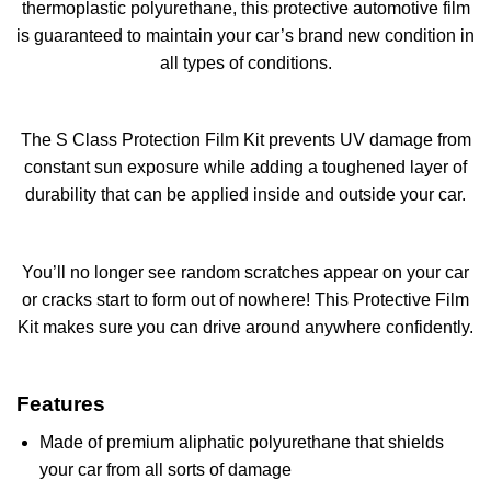
thermoplastic polyurethane, this protective automotive film
is guaranteed to maintain your car’s brand new condition in
all types of conditions.
The S Class Protection Film Kit prevents UV damage from
constant sun exposure while adding a toughened layer of
durability that can be applied inside and outside your car.
You’ll no longer see random scratches appear on your car
or cracks start to form out of nowhere! This Protective Film
Kit makes sure you can drive around anywhere confidently.
Features
Made of premium aliphatic polyurethane that shields
your car from all sorts of damage