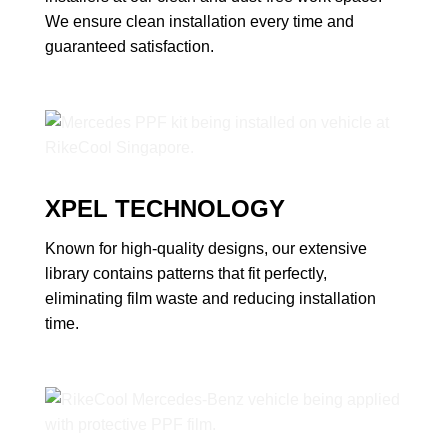
We ensure clean installation every time and
guaranteed satisfaction.
XPEL TECHNOLOGY
Known for high-quality designs, our extensive
library contains patterns that fit perfectly,
eliminating film waste and reducing installation
time.