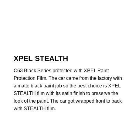
XPEL STEALTH
C63 Black Series protected with XPEL Paint
Protection Film. The car came from the factory with
a matte black paint job so the best choice is XPEL
STEALTH film with its satin finish to preserve the
look of the paint. The car got wrapped front to back
with STEALTH film.