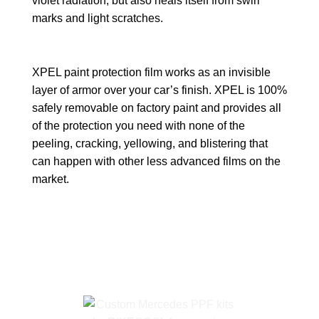
violet radiation, but also heals itself from swirl
marks and light scratches.
XPEL paint protection film works as an invisible
layer of armor over your car’s finish. XPEL is 100%
safely removable on factory paint and provides all
of the protection you need with none of the
peeling, cracking, yellowing, and blistering that
can happen with other less advanced films on the
market.