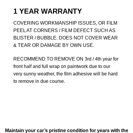
1 YEAR WARRANTY
COVERING WORKMANSHIP ISSUES, OR FILM
PEEL AT CORNERS / FILM DEFECT SUCH AS
BLISTER / BUBBLE. DOES NOT COVER WEAR
& TEAR OR DAMAGE BY OWN USE.
RECOMMEND TO REMOVE ON 3rd / 4th year for
front half and full wrap on paintwork due to our
very sunny weather, the film adhesive will be hard
to remove in due course.
Maintain your car’s pristine condition for years with the