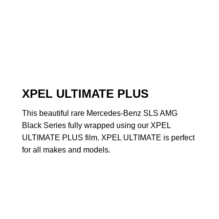
XPEL ULTIMATE PLUS
This beautiful rare Mercedes-Benz SLS AMG
Black Series fully wrapped using our XPEL
ULTIMATE PLUS film. XPEL ULTIMATE is perfect
for all makes and models.