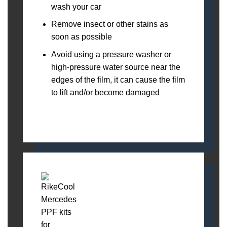
wash your car
Remove insect or other stains as
soon as possible
Avoid using a pressure washer or
high-pressure water source near the
edges of the film, it can cause the film
to lift and/or become damaged