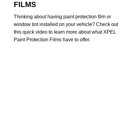
FILMS
Thinking about having paint protection film or
window tint installed on your vehicle? Check out
this quick video to learn more about what XPEL
Paint Protection Films have to offer.