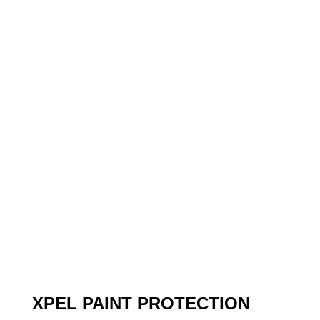
XPEL PAINT PROTECTION