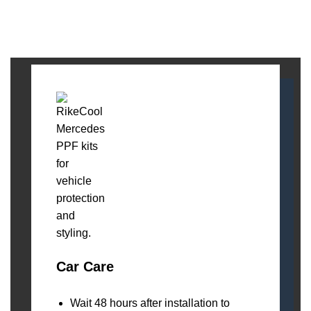
Car Care
Wait 48 hours after installation to