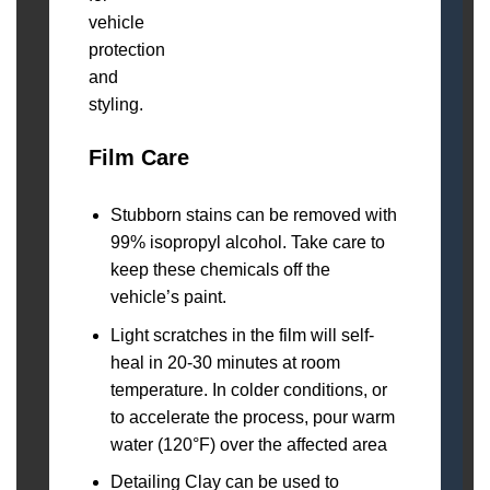
Film Care
Stubborn stains can be removed with
99% isopropyl alcohol. Take care to
keep these chemicals off the
vehicle’s paint.
Light scratches in the film will self-
heal in 20-30 minutes at room
temperature. In colder conditions, or
to accelerate the process, pour warm
water (120°F) over the affected area
Detailing Clay can be used to