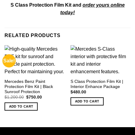
S Class Protection Film Kit and
order yours online
today!
RELATED PRODUCTS
Sale!
Mercedes Benz Paint
S Class Protection Film Kit |
Protection Film Kit | Black
Interior Enhance Package
Sunroof Protection
$
480.00
Original
Current
$
1,200.00
$
750.00
price
price
ADD TO CART
was:
is:
ADD TO CART
$1,200.00.
$750.00.