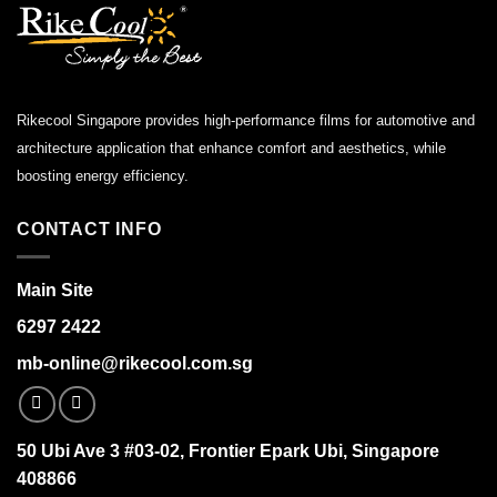
Rikecool Singapore provides high-performance films for automotive and
architecture application that enhance comfort and aesthetics, while
boosting energy efficiency.
CONTACT INFO
Main Site
6297 2422
mb-online@rikecool.com.sg
50 Ubi Ave 3 #03-02, Frontier Epark Ubi, Singapore
408866