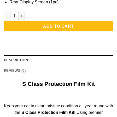
Rear Display Screen (1pc)
S Class Protection Film Kit | Rear Display Screen quantity
ADD TO CART
DESCRIPTION
REVIEWS (0)
S Class Protection Film Kit
Keep your car in clean pristine condition all year round with
the
S Class Protection Film Kit!
Using premier