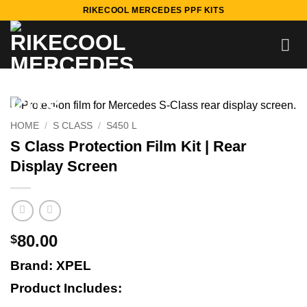
Skip
RIKECOOL MERCEDES PPF KITS
to
content
HOME
/
S CLASS
/
S450 L
S Class Protection Film Kit | Rear
Display Screen
80.00
$
Brand: XPEL
Product Includes: