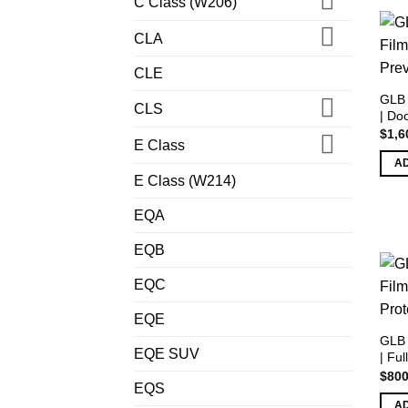
C Class (W206)
CLA
CLE
GLB 
CLS
| Do
$
1,6
E Class
A
E Class (W214)
EQA
EQB
EQC
EQE
GLB 
EQE SUV
| Ful
$
800
EQS
A