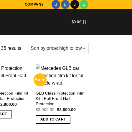
COMPANY
$
0.00
Sorted
35 results
by
price:
high
to
Sale!
low
ection Film Kit
GLB Class Protection Film
Half Protection
Kit | Full Front Half
Protection
riginal
Current
$
2,800.00
rice
price
Original
Current
$
3,000.00
$
2,800.00
as:
is:
price
price
ART
3,000.00.
$2,800.00.
was:
is:
ADD TO CART
$3,000.00.
$2,800.00.