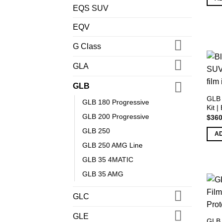
EQS SUV
EQV
G Class
GLA
GLB
GLB 
GLB 180 Progressive
Kit |
GLB 200 Progressive
$
360
GLB 250
A
GLB 250 AMG Line
GLB 35 4MATIC
GLB 35 AMG
GLC
GLE
GLB 