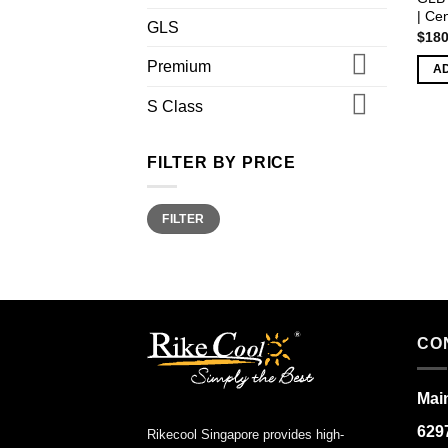
| Ce
GLS
$
180
Premium
A
S Class
FILTER BY PRICE
Min
Max
FILTER
price
price
CO
Main
629
Rikecool Singapore provides high-