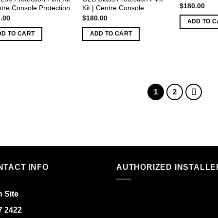
$
180.00
ntre Console Protection
Kit | Centre Console
.00
$
180.00
ADD TO C
DD TO CART
ADD TO CART
1
2
NTACT INFO
AUTHORIZED INSTALLE
 Site
7 2422