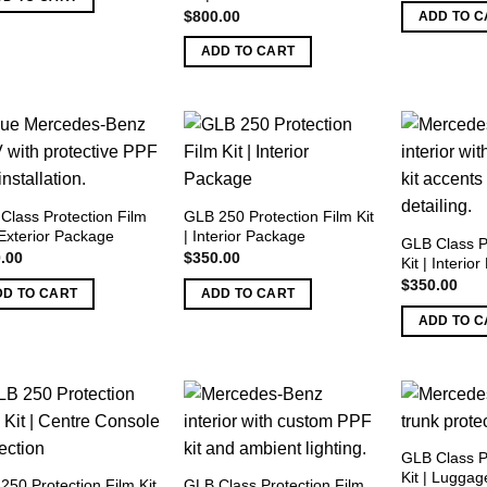
w
$
800.00
ADD TO C
$
ADD TO CART
Class Protection Film
GLB 250 Protection Film Kit
 Exterior Package
| Interior Package
GLB Class P
.00
$
350.00
Kit | Interio
$
350.00
DD TO CART
ADD TO CART
ADD TO C
GLB Class P
Kit | Luggag
250 Protection Film Kit
GLB Class Protection Film