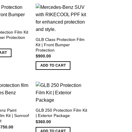
ection Film Kit
er Protection
GLB Class Protection Film
Kit | Front Bumper
Protection
ART
$
900.00
ADD TO CART
nz Paint
GLB 250 Protection Film Kit
ilm Kit | Sunroof
| Exterior Package
t
$
360.00
riginal
Current
$
750.00
rice
price
ADD TO CART