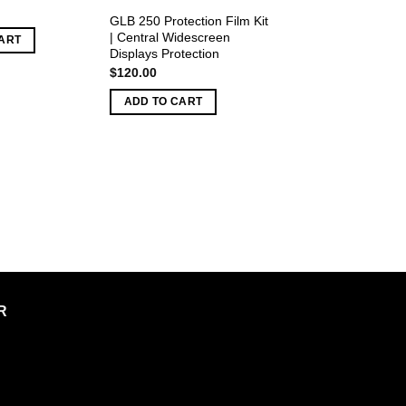
GLB 250 Protection Film Kit
| Central Widescreen
ART
Displays Protection
$
120.00
ADD TO CART
R