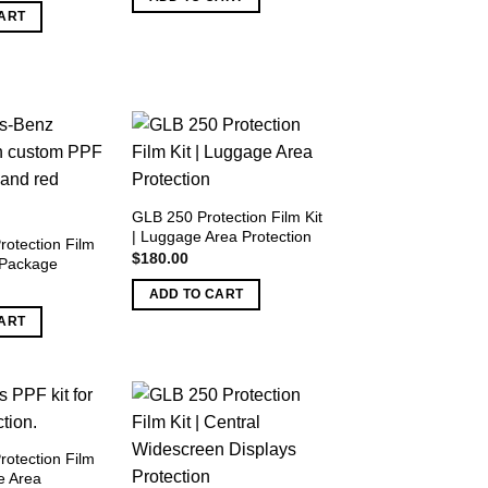
as:
is:
ART
1,200.00.
$750.00.
GLB 250 Protection Film Kit
| Luggage Area Protection
rotection Film
$
180.00
r Package
ADD TO CART
ART
rotection Film
e Area