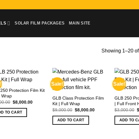
ELS
SOLAR FILM PACKAGES
MAIN SITE
Showing 1–20 of 
!
Sale!
Sale!
250 Protection Film Kit
ll Wrap
GLB Class Protection Film
GLB 250 Prot
Original
Current
00.00
$
8,000.00
Kit | Full Wrap
| Full Front 
price
price
Original
Current
O
$
9,000.00
$
8,000.00
$
3,000.00
was:
is:
DD TO CART
price
price
p
$9,000.00.
$8,000.00.
was:
is:
w
ADD TO CART
ADD TO C
$9,000.00.
$8,000.00.
$