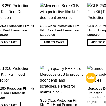
250 Protection Film Kit
GLB Class Protection Film
GLB 250 Prot
or Dent Prevention
Kit | Door Dent Prevention
| Front Bump
00.00
$
1,600.00
$
900.00
DD TO CART
ADD TO CART
ADD TO C
Sale!
250 Protection Film Kit
Mercedes Be
l Hood Protection
Protection F
Protection Ki
.00
GLB Class Protection Film
O
$
1,200.00
Kit | Full Hood Protection
p
DD TO CART