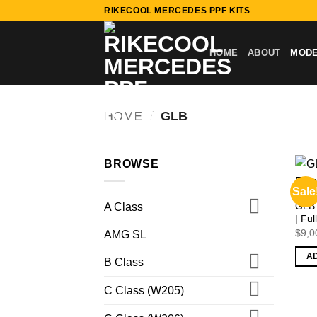
Skip
RIKECOOL MERCEDES PPF KITS
to
content
HOME
ABOUT
MOD
HOME
/
GLB
BROWSE
Sale
GLB 
A Class
| Fu
$
9,0
AMG SL
A
B Class
C Class (W205)