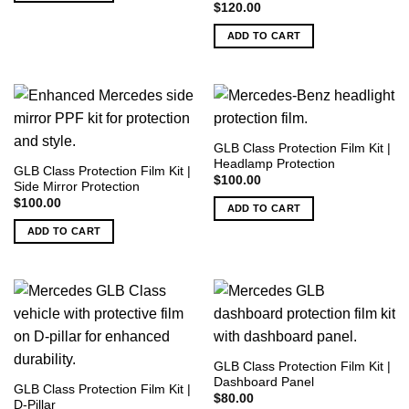
$
120.00
ADD TO CART
GLB Class Protection Film Kit |
Headlamp Protection
GLB Class Protection Film Kit |
$
100.00
Side Mirror Protection
$
100.00
ADD TO CART
ADD TO CART
GLB Class Protection Film Kit |
Dashboard Panel
GLB Class Protection Film Kit |
$
80.00
D-Pillar