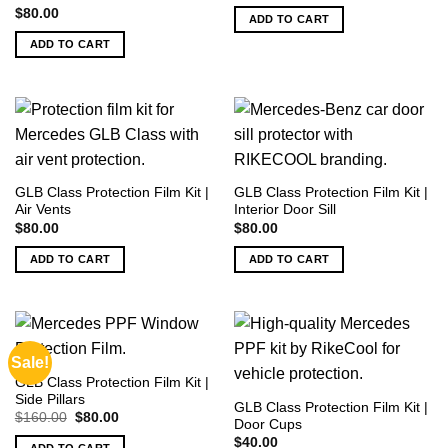
$
80.00
ADD TO CART
ADD TO CART
GLB Class Protection Film Kit |
GLB Class Protection Film Kit |
Air Vents
Interior Door Sill
$
80.00
$
80.00
ADD TO CART
ADD TO CART
Sale!
GLB Class Protection Film Kit |
Side Pillars
GLB Class Protection Film Kit |
Original
Current
$
160.00
$
80.00
Door Cups
price
price
was:
is:
$
40.00
ADD TO CART