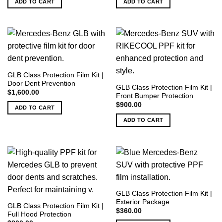
ADD TO CART
ADD TO CART
$9,000.00.
$8,000.00.
$3,000.00.
$2,800.00.
GLB Class Protection Film Kit |
Door Dent Prevention
GLB Class Protection Film Kit |
$
1,600.00
Front Bumper Protection
$
900.00
ADD TO CART
ADD TO CART
GLB Class Protection Film Kit |
Exterior Package
GLB Class Protection Film Kit |
$
360.00
Full Hood Protection