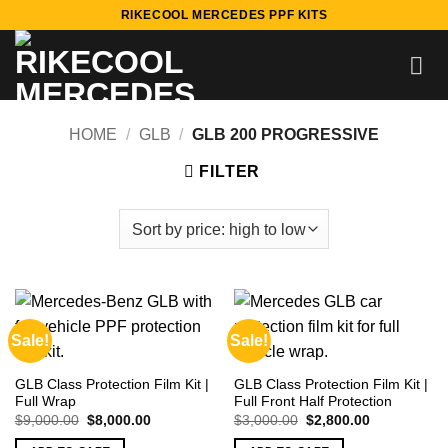
Skip
RIKECOOL MERCEDES PPF KITS
to
content
HOME
/
GLB
/
GLB 200 PROGRESSIVE
FILTER
Sale!
Sale!
GLB Class Protection Film Kit |
GLB Class Protection Film Kit |
Full Wrap
Full Front Half Protection
Original
Current
Original
Current
$
9,000.00
$
8,000.00
$
3,000.00
$
2,800.00
price
price
price
price
was:
is:
was:
is: