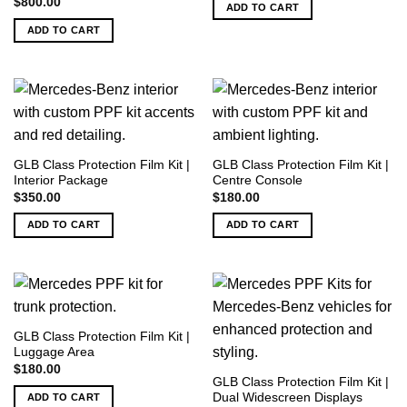
$
800.00
ADD TO CART
ADD TO CART
GLB Class Protection Film Kit |
GLB Class Protection Film Kit |
Interior Package
Centre Console
$
350.00
$
180.00
ADD TO CART
ADD TO CART
GLB Class Protection Film Kit |
Luggage Area
$
180.00
GLB Class Protection Film Kit |
Dual Widescreen Displays
ADD TO CART