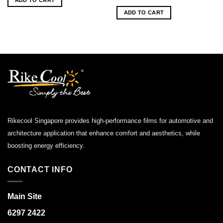
$160.00.
$80.00.
ADD TO CART
Rikecool Singapore provides high-performance films for automotive and
architecture application that enhance comfort and aesthetics, while
boosting energy efficiency.
CONTACT INFO
Main Site
6297 2422