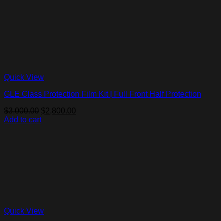
Quick View
GLE Class Protection Film Kit | Full Front Half Protection
Original
Current
$
3,000.00
$
2,800.00
price
price
Add to cart
was:
is:
$3,000.00.
$2,800.00.
Quick View