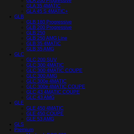
GLA 200 Progressive
GLA 35 4MATIC
GLA 45 S 4MATIC+
GLB
GLB 180 Progressive
GLB 200 Progressive
GLB 250
GLB 250 AMG Line
GLB 35 4MATIC
GLB 35 AMG
GLC
GLC 200 SUV
GLC 300 4MATIC
GLC 300 4MATIC COUPE
GLC 300 AMG
GLC 300e 4MATIC
GLC 300e 4MATIC COUPE
GLC 43 4MATIC COUPE
GLC 43 AMG
GLE
GLE 450 4MATIC
GLE 450 COUPE
GLE 53 AMG
GLS
Premium