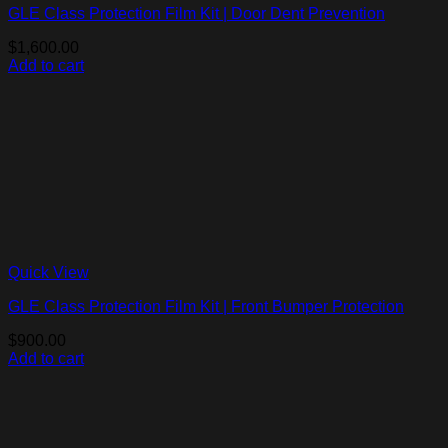
GLE Class Protection Film Kit | Door Dent Prevention
$
1,600.00
Add to cart
Quick View
GLE Class Protection Film Kit | Front Bumper Protection
$
900.00
Add to cart