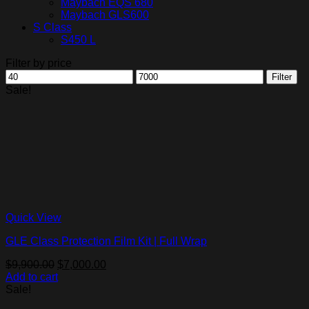
Maybach EQS 680
Maybach GLS600
S Class
S450 L
Filter by price
Min
Max
Filter
price
price
Sale!
Quick View
GLE Class Protection Film Kit | Full Wrap
Original
Current
$
9,900.00
$
7,000.00
price
price
Add to cart
was:
is:
Sale!
$9,900.00.
$7,000.00.