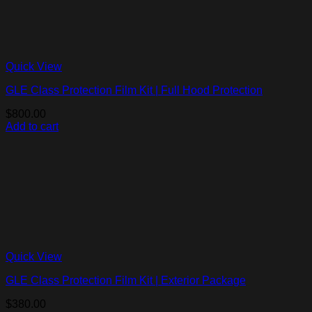
Quick View
GLE Class Protection Film Kit | Full Hood Protection
$
800.00
Add to cart
Quick View
GLE Class Protection Film Kit | Exterior Package
$
380.00