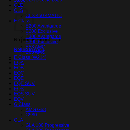
$
0.00
CLE
Cart
CLS
CLS 450 4MATIC
E Class
E200 Avantgarde
E200 Exclusive
E300 Avantgarde
No products in the cart.
E300 Exclusive
E53 AMG
Return to shop
E63 AMG
E Class (W214)
EQA
EQB
EQC
EQE
EQE SUV
EQS
EQS SUV
EQV
G Class
AMG G63
G580
GLA
GLA 180 Progressive