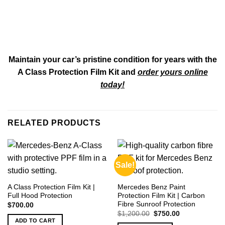
Maintain your car’s pristine condition for years with the
A Class Protection Film Kit and
order yours online
today!
RELATED PRODUCTS
Sale!
A Class Protection Film Kit |
Mercedes Benz Paint
Full Hood Protection
Protection Film Kit | Carbon
Fibre Sunroof Protection
$
700.00
Original
Current
$
1,200.00
$
750.00
price
price
ADD TO CART