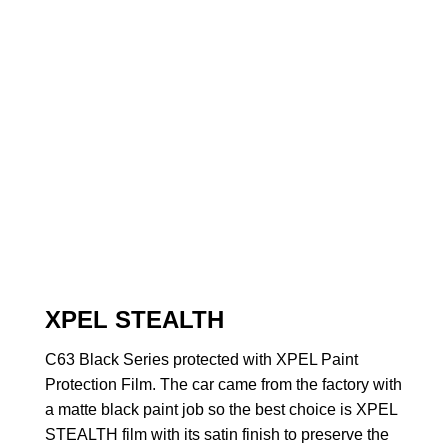
XPEL STEALTH
C63 Black Series protected with XPEL Paint
Protection Film. The car came from the factory with
a matte black paint job so the best choice is XPEL
STEALTH film with its satin finish to preserve the