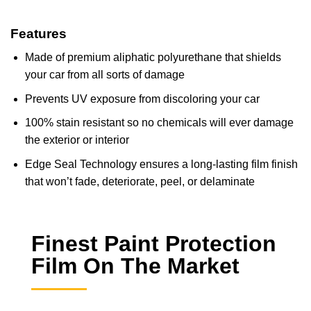
Features
Made of premium aliphatic polyurethane that shields
your car from all sorts of damage
Prevents UV exposure from discoloring your car
100% stain resistant so no chemicals will ever damage
the exterior or interior
Edge Seal Technology ensures a long-lasting film finish
that won’t fade, deteriorate, peel, or delaminate
Finest Paint Protection
Film On The Market