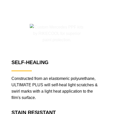
SELF-HEALING
Constructed from an elastomeric polyurethane,
ULTIMATE PLUS will self-heal light scratches &
swirl marks with a light heat application to the
film's surface.
STAIN RESISTANT