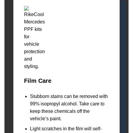
Film Care
Stubborn stains can be removed with
99% isopropyl alcohol. Take care to
keep these chemicals off the
vehicle’s paint.
Light scratches in the film will self-