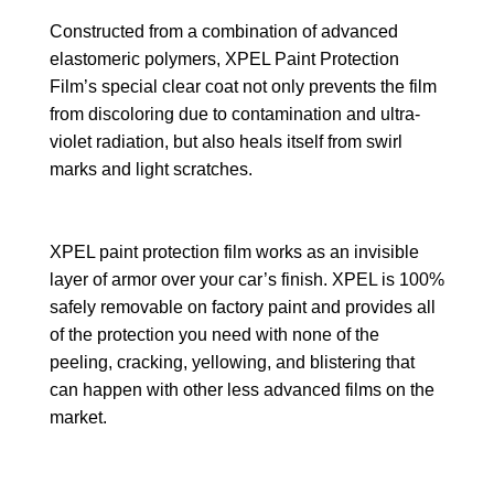
Constructed from a combination of advanced
elastomeric polymers, XPEL Paint Protection
Film’s special clear coat not only prevents the film
from discoloring due to contamination and ultra-
violet radiation, but also heals itself from swirl
marks and light scratches.
XPEL paint protection film works as an invisible
layer of armor over your car’s finish. XPEL is 100%
safely removable on factory paint and provides all
of the protection you need with none of the
peeling, cracking, yellowing, and blistering that
can happen with other less advanced films on the
market.