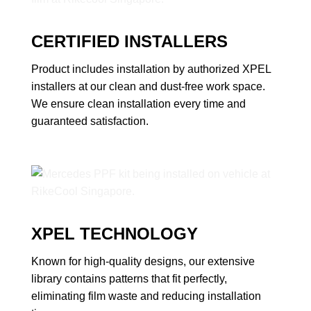
CERTIFIED INSTALLERS
Product includes installation by authorized XPEL
installers at our clean and dust-free work space.
We ensure clean installation every time and
guaranteed satisfaction.
XPEL TECHNOLOGY
Known for high-quality designs, our extensive
library contains patterns that fit perfectly,
eliminating film waste and reducing installation