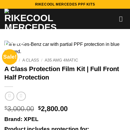
Skip
RIKECOOL MERCEDES PPF KITS
to
content
Sale!
HOME
/
A CLASS
/
A35 AMG 4MATIC
A Class Protection Film Kit | Full Front
Half Protection
Original
Current
3,000.00
2,800.00
$
$
price
price
Brand: XPEL
was:
is:
$3,000.00.
$2,800.00.
Product includes protection for: