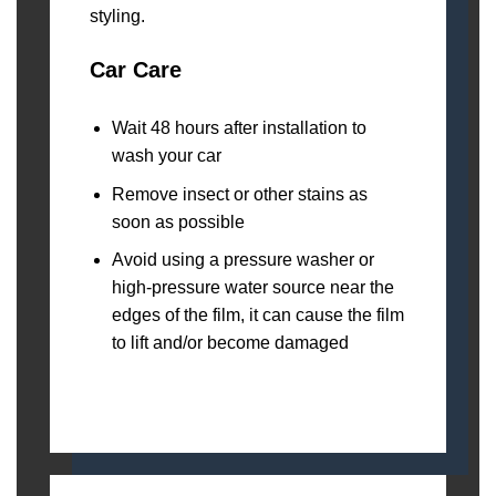
Car Care
Wait 48 hours after installation to
wash your car
Remove insect or other stains as
soon as possible
Avoid using a pressure washer or
high-pressure water source near the
edges of the film, it can cause the film
to lift and/or become damaged