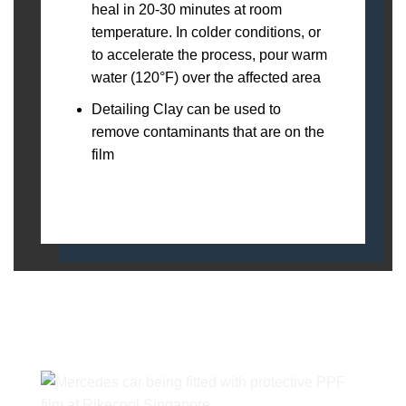
heal in 20-30 minutes at room
temperature. In colder conditions, or
to accelerate the process, pour warm
water (120°F) over the affected area
Detailing Clay can be used to
remove contaminants that are on the
film