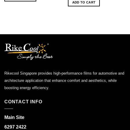
was:
is:
ADD TO CART
$1,200.00.
$750.00.
Rikecool Singapore provides high-performance films for automotive and
architecture application that enhance comfort and aesthetics, while
boosting energy efficiency.
CONTACT INFO
Main Site
6297 2422