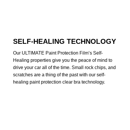
SELF-HEALING TECHNOLOGY
Our ULTIMATE Paint Protection Film’s Self-
Healing properties give you the peace of mind to
drive your car all of the time. Small rock chips, and
scratches are a thing of the past with our self-
healing paint protection clear bra technology.