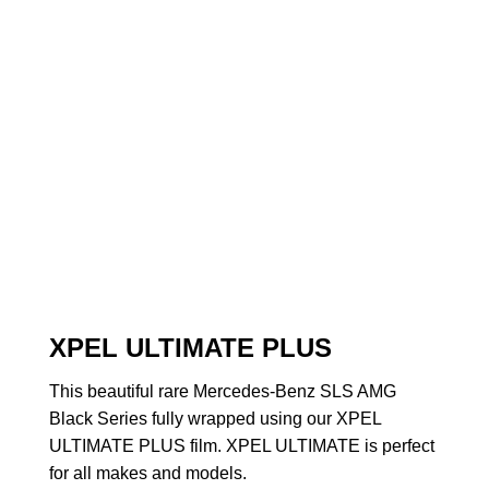
XPEL ULTIMATE PLUS
This beautiful rare Mercedes-Benz SLS AMG
Black Series fully wrapped using our XPEL
ULTIMATE PLUS film. XPEL ULTIMATE is perfect
for all makes and models.