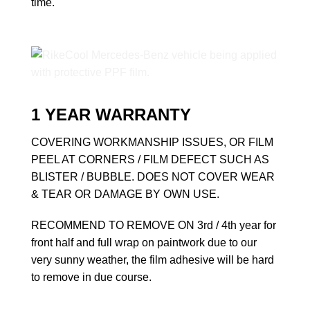
time.
1 YEAR WARRANTY
COVERING WORKMANSHIP ISSUES, OR FILM
PEEL AT CORNERS / FILM DEFECT SUCH AS
BLISTER / BUBBLE. DOES NOT COVER WEAR
& TEAR OR DAMAGE BY OWN USE.
RECOMMEND TO REMOVE ON 3rd / 4th year for
front half and full wrap on paintwork due to our
very sunny weather, the film adhesive will be hard
to remove in due course.