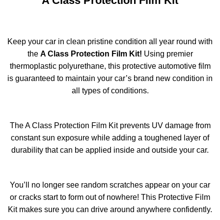
A Class Protection Film Kit
Keep your car in clean pristine condition all year round with
the
A Class Protection Film Kit!
Using premier
thermoplastic polyurethane, this protective automotive film
is guaranteed to maintain your car’s brand new condition in
all types of conditions.
The A Class Protection Film Kit prevents UV damage from
constant sun exposure while adding a toughened layer of
durability that can be applied inside and outside your car.
You’ll no longer see random scratches appear on your car
or cracks start to form out of nowhere! This Protective Film
Kit makes sure you can drive around anywhere confidently.