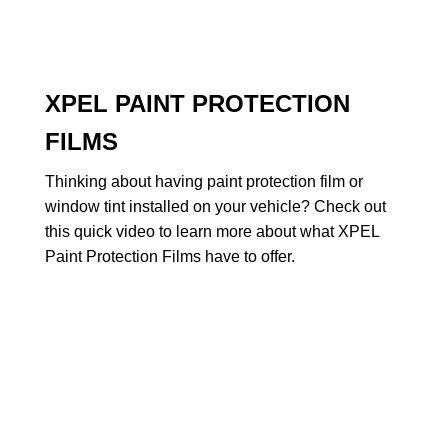
XPEL PAINT PROTECTION
FILMS
Thinking about having paint protection film or
window tint installed on your vehicle? Check out
this quick video to learn more about what XPEL
Paint Protection Films have to offer.