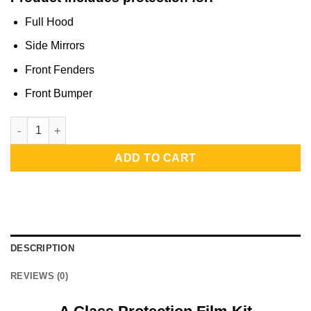
Full Hood
Side Mirrors
Front Fenders
Front Bumper
A Class Protection Film Kit | Full Front Half Protection quantity
ADD TO CART
DESCRIPTION
REVIEWS (0)