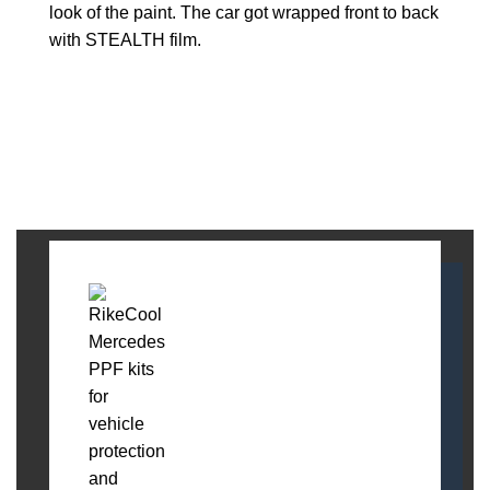
look of the paint. The car got wrapped front to back
with STEALTH film.