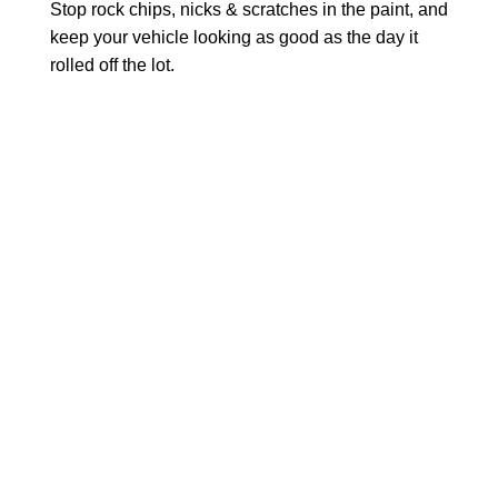
Stop rock chips, nicks & scratches in the paint, and
keep your vehicle looking as good as the day it
rolled off the lot.