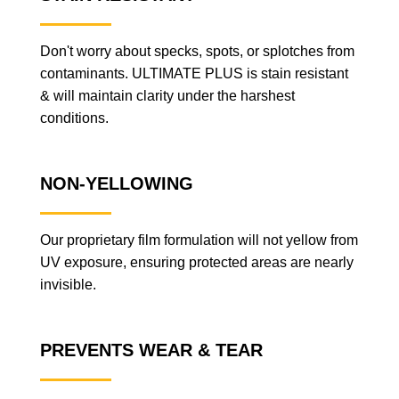
Don't worry about specks, spots, or splotches from
contaminants. ULTIMATE PLUS is stain resistant
& will maintain clarity under the harshest
conditions.
NON-YELLOWING
Our proprietary film formulation will not yellow from
UV exposure, ensuring protected areas are nearly
invisible.
PREVENTS WEAR & TEAR