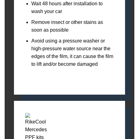
Wait 48 hours after installation to
wash your car
Remove insect or other stains as
soon as possible
Avoid using a pressure washer or
high-pressure water source near the
edges of the film, it can cause the film
to lift and/or become damaged