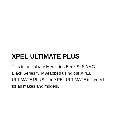
XPEL ULTIMATE PLUS
This beautiful rare Mercedes-Benz SLS AMG
Black Series fully wrapped using our XPEL
ULTIMATE PLUS film. XPEL ULTIMATE is perfect
for all makes and models.