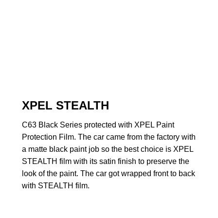
XPEL STEALTH
C63 Black Series protected with XPEL Paint
Protection Film. The car came from the factory with
a matte black paint job so the best choice is XPEL
STEALTH film with its satin finish to preserve the
look of the paint. The car got wrapped front to back
with STEALTH film.