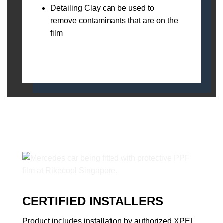
Detailing Clay can be used to
remove contaminants that are on the
film
CERTIFIED INSTALLERS
Product includes installation by authorized XPEL