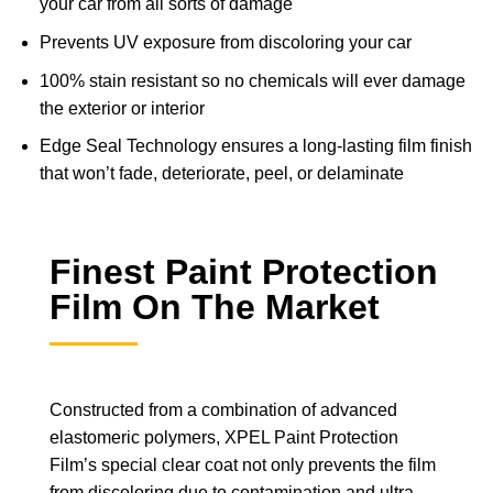
your car from all sorts of damage
Prevents UV exposure from discoloring your car
100% stain resistant so no chemicals will ever damage
the exterior or interior
Edge Seal Technology ensures a long-lasting film finish
that won’t fade, deteriorate, peel, or delaminate
Finest Paint Protection
Film On The Market
Constructed from a combination of advanced
elastomeric polymers, XPEL Paint Protection
Film’s special clear coat not only prevents the film
from discoloring due to contamination and ultra-