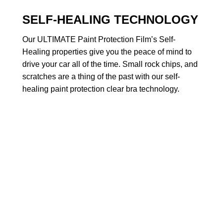
SELF-HEALING TECHNOLOGY
Our ULTIMATE Paint Protection Film’s Self-
Healing properties give you the peace of mind to
drive your car all of the time. Small rock chips, and
scratches are a thing of the past with our self-
healing paint protection clear bra technology.