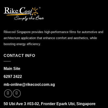
Rikecool Singapore provides high-performance films for automotive and
architecture application that enhance comfort and aesthetics, while
boosting energy efficiency.
CONTACT INFO
Main Site
6297 2422
mb-online@rikecool.com.sg
50 Ubi Ave 3 #03-02, Frontier Epark Ubi, Singapore