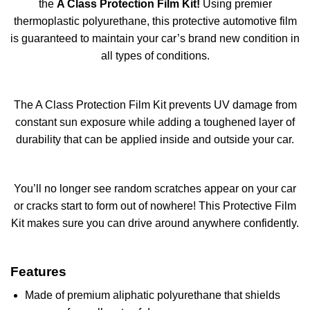
the
A Class Protection Film Kit!
Using premier
thermoplastic polyurethane, this protective automotive film
is guaranteed to maintain your car’s brand new condition in
all types of conditions.
The A Class Protection Film Kit prevents UV damage from
constant sun exposure while adding a toughened layer of
durability that can be applied inside and outside your car.
You’ll no longer see random scratches appear on your car
or cracks start to form out of nowhere! This Protective Film
Kit makes sure you can drive around anywhere confidently.
Features
Made of premium aliphatic polyurethane that shields