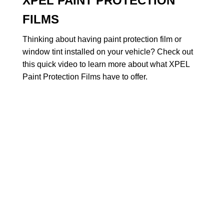
XPEL PAINT PROTECTION
FILMS
Thinking about having paint protection film or
window tint installed on your vehicle? Check out
this quick video to learn more about what XPEL
Paint Protection Films have to offer.