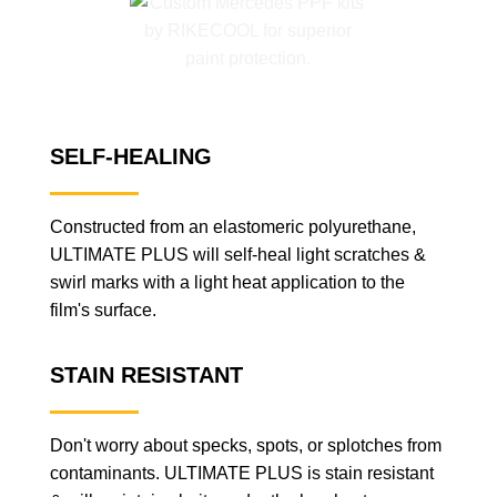
SELF-HEALING
Constructed from an elastomeric polyurethane,
ULTIMATE PLUS will self-heal light scratches &
swirl marks with a light heat application to the
film's surface.
STAIN RESISTANT
Don't worry about specks, spots, or splotches from
contaminants. ULTIMATE PLUS is stain resistant