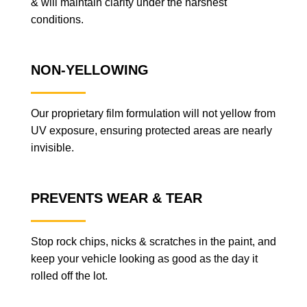
& will maintain clarity under the harshest
conditions.
NON-YELLOWING
Our proprietary film formulation will not yellow from
UV exposure, ensuring protected areas are nearly
invisible.
PREVENTS WEAR & TEAR
Stop rock chips, nicks & scratches in the paint, and
keep your vehicle looking as good as the day it
rolled off the lot.