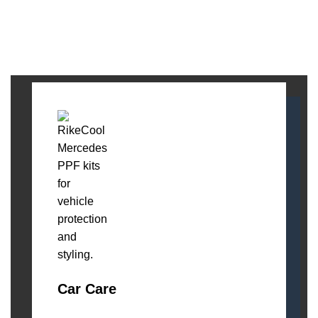
Car Care