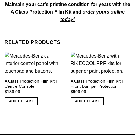
Maintain your car’s pristine condition for years with the
A Class Protection Film Kit and
order yours online
today!
RELATED PRODUCTS
A Class Protection Film Kit |
A Class Protection Film Kit |
Centre Console
Front Bumper Protection
$
180.00
$
900.00
ADD TO CART
ADD TO CART