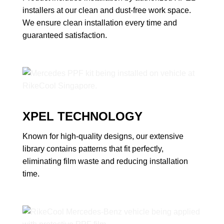
installers at our clean and dust-free work space.
We ensure clean installation every time and
guaranteed satisfaction.
XPEL TECHNOLOGY
Known for high-quality designs, our extensive
library contains patterns that fit perfectly,
eliminating film waste and reducing installation
time.