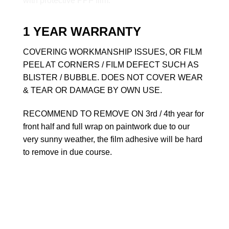
1 YEAR WARRANTY
COVERING WORKMANSHIP ISSUES, OR FILM
PEEL AT CORNERS / FILM DEFECT SUCH AS
BLISTER / BUBBLE. DOES NOT COVER WEAR
& TEAR OR DAMAGE BY OWN USE.
RECOMMEND TO REMOVE ON 3rd / 4th year for
front half and full wrap on paintwork due to our
very sunny weather, the film adhesive will be hard
to remove in due course.