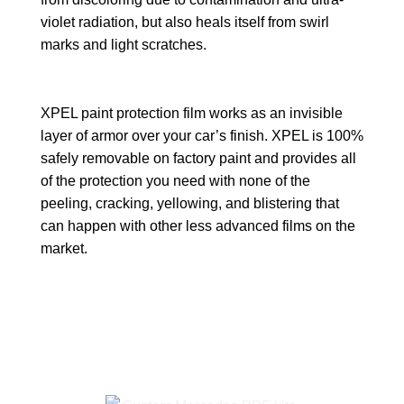
violet radiation, but also heals itself from swirl
marks and light scratches.
XPEL paint protection film works as an invisible
layer of armor over your car’s finish. XPEL is 100%
safely removable on factory paint and provides all
of the protection you need with none of the
peeling, cracking, yellowing, and blistering that
can happen with other less advanced films on the
market.