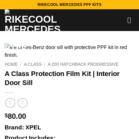
Skip
RIKECOOL MERCEDES PPF KITS
to
content
HOME
/
A CLASS
/
A 200 HATCHBACK PROGRESSIVE
A Class Protection Film Kit | Interior
Door Sill
80.00
$
Brand: XPEL
Product Includes: