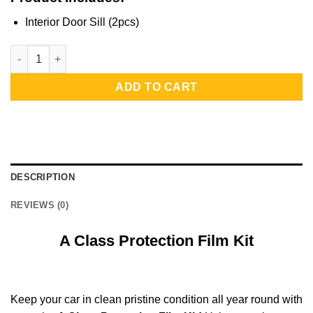
Interior Door Sill (2pcs)
A Class Protection Film Kit | Interior Door Sill quantity
ADD TO CART
DESCRIPTION
REVIEWS (0)
A Class Protection Film Kit
Keep your car in clean pristine condition all year round with