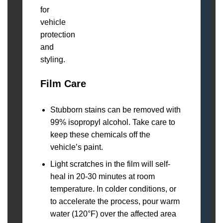
Film Care
Stubborn stains can be removed with
99% isopropyl alcohol. Take care to
keep these chemicals off the
vehicle’s paint.
Light scratches in the film will self-
heal in 20-30 minutes at room
temperature. In colder conditions, or
to accelerate the process, pour warm
water (120°F) over the affected area