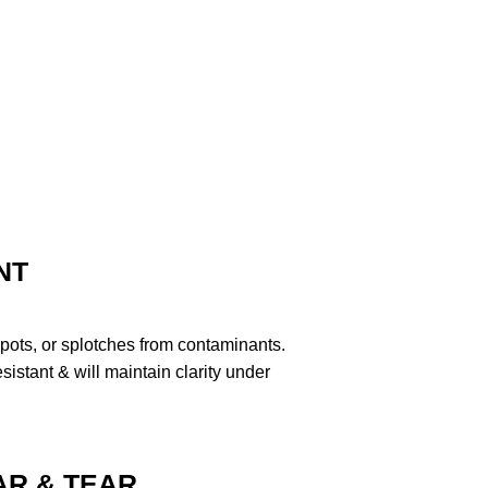
NT
pots, or splotches from contaminants.
stant & will maintain clarity under
R & TEAR