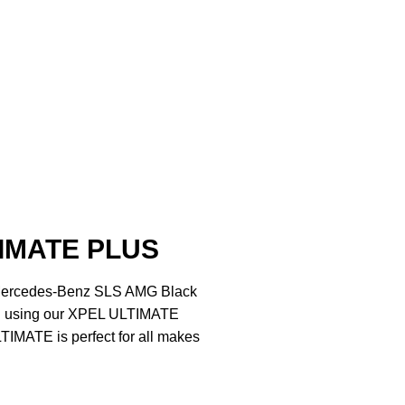
IMATE PLUS
e Mercedes-Benz SLS AMG Black
ed using our XPEL ULTIMATE
IMATE is perfect for all makes