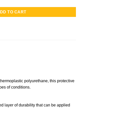
DD TO CART
hermoplastic polyurethane, this protective
pes of conditions.
layer of durability that can be applied