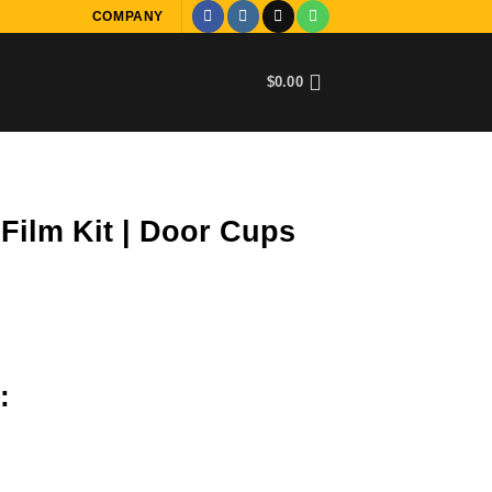
COMPANY
$
0.00
Film Kit | Door Cups
:
 Cups quantity