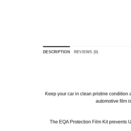
DESCRIPTION
REVIEWS (0)
Keep your car in clean pristine condition 
automotive film i
The EQA Protection Film Kit prevents U