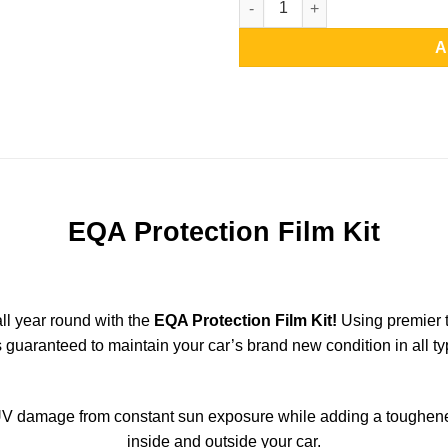
A
EQA Protection Film Kit
all year round with the
EQA Protection Film Kit!
Using premier t
s guaranteed to maintain your car’s brand new condition in all ty
V damage from constant sun exposure while adding a toughened 
inside and outside your car.