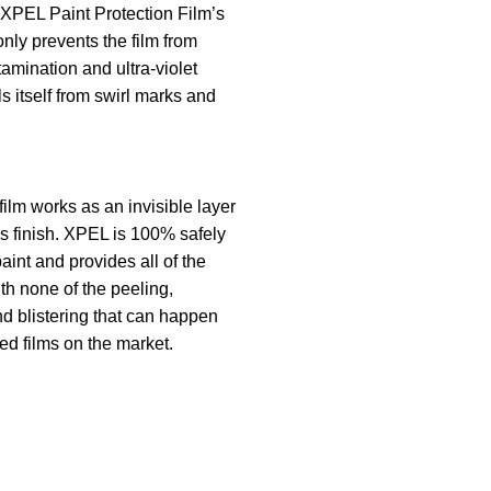
 XPEL Paint Protection Film’s
only prevents the film from
tamination and ultra-violet
ls itself from swirl marks and
film works as an invisible layer
’s finish. XPEL is 100% safely
aint and provides all of the
th none of the peeling,
nd blistering that can happen
ed films on the market.