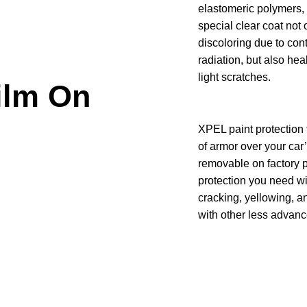
elastomeric polymers,
special clear coat not 
discoloring due to con
radiation, but also hea
light scratches.
ilm On
XPEL paint protection 
of armor over your car
removable on factory p
protection you need wi
cracking, yellowing, a
with other less advanc