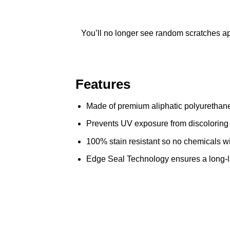
You’ll no longer see random scratches app
Features
Made of premium aliphatic polyurethane 
Prevents UV exposure from discoloring 
100% stain resistant so no chemicals wil
Edge Seal Technology ensures a long-last