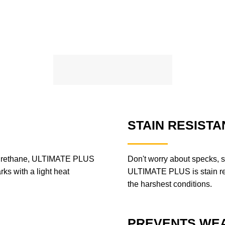
STAIN RESISTA
lyurethane, ULTIMATE PLUS
Don't worry about specks, s
rks with a light heat
ULTIMATE PLUS is stain resi
the harshest conditions.
PREVENTS WEA