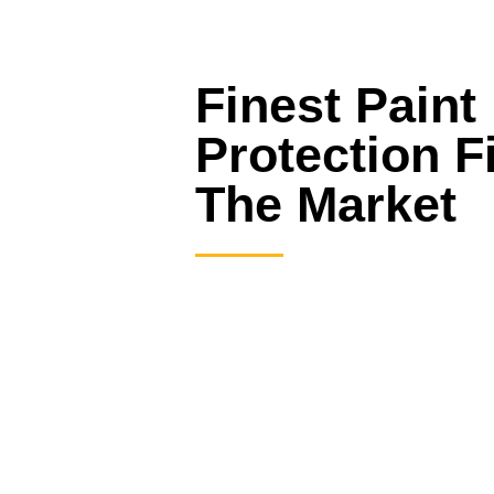
Finest Paint
Protection F
The Market