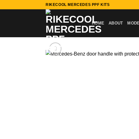
Skip
RIKECOOL MERCEDES PPF KITS
to
content
HOME
ABOUT
MOD