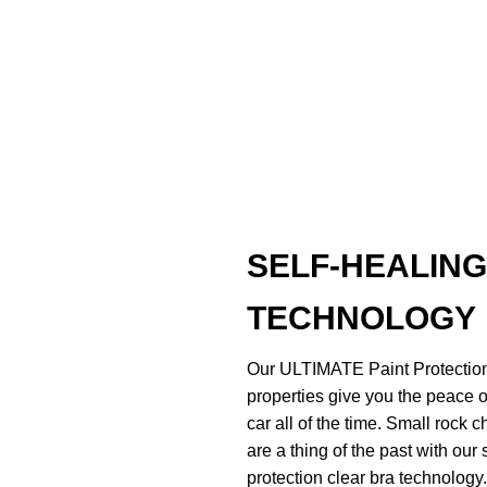
SELF-HEALING
TECHNOLOGY
Our ULTIMATE Paint Protection
properties give you the peace o
car all of the time. Small rock 
are a thing of the past with our 
protection clear bra technology.