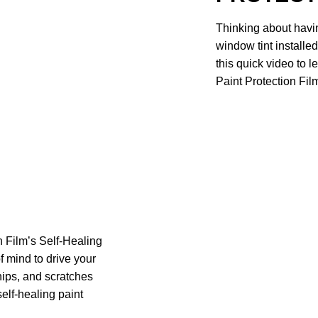
Thinking about havin
window tint installe
this quick video to
Paint Protection Film
 Film’s Self-Healing
f mind to drive your
chips, and scratches
self-healing paint