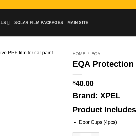
ELS
SOLAR FILM PACKAGES
MAIN SITE
HOME
/
EQA
EQA Protection 
40.00
$
Brand: XPEL
Product Includes
Door Cups (4pcs)
EQA Protection Film Kit | Door