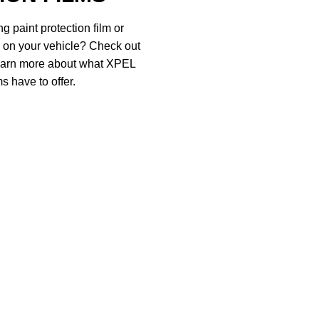
g paint protection film or
d on your vehicle? Check out
 learn more about what XPEL
s have to offer.