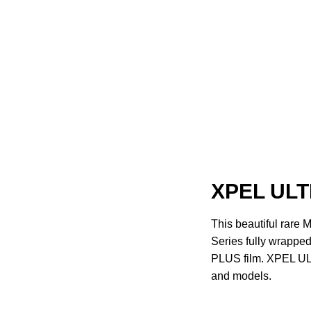
XPEL ULT
This beautiful rar
Series fully wrapp
PLUS film. XPEL ULT
and models.