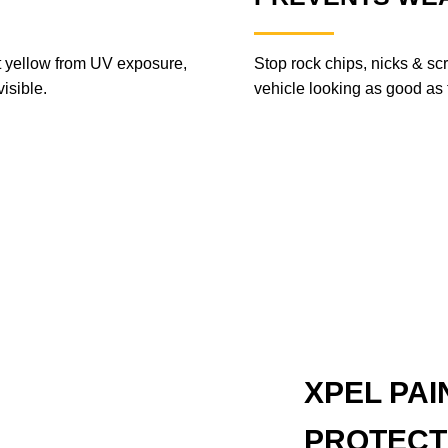
ot yellow from UV exposure,
Stop rock chips, nicks & sc
isible.
vehicle looking as good as th
XPEL PAI
PROTECT