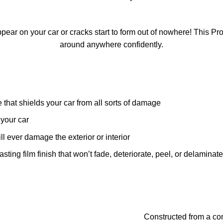
ear on your car or cracks start to form out of nowhere! This Pr
around anywhere confidently.
that shields your car from all sorts of damage
your car
l ever damage the exterior or interior
ing film finish that won’t fade, deteriorate, peel, or delaminate
Constructed from a co