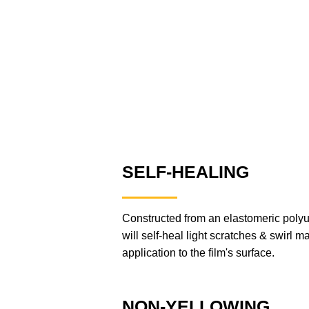
SELF-HEALING
Constructed from an elastomeric po
will self-heal light scratches & swirl ma
application to the film's surface.
NON-YELLOWING