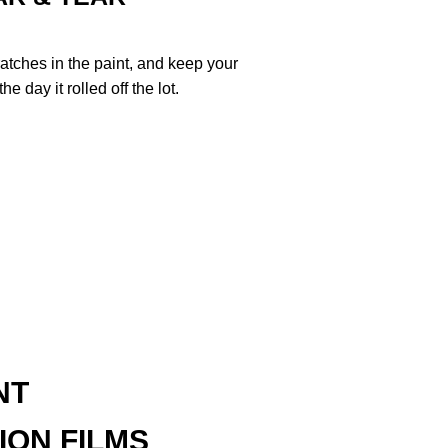
ratches in the paint, and keep your
e day it rolled off the lot.
NT
ION FILMS