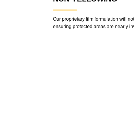
Our proprietary film formulation will n
ensuring protected areas are nearly inv