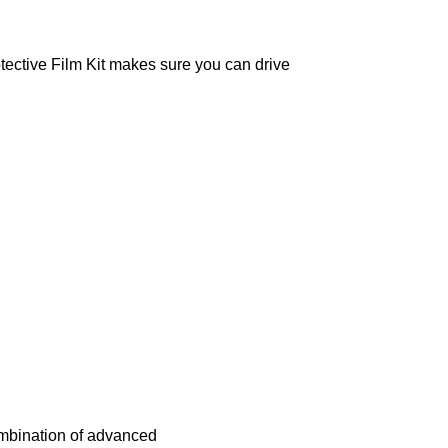
otective Film Kit makes sure you can drive
mbination of advanced