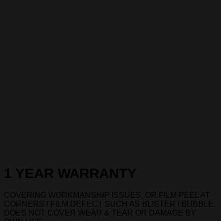
1 YEAR WARRANTY
COVERING WORKMANSHIP ISSUES, OR FILM PEEL AT
CORNERS / FILM DEFECT SUCH AS BLISTER / BUBBLE.
DOES NOT COVER WEAR & TEAR OR DAMAGE BY