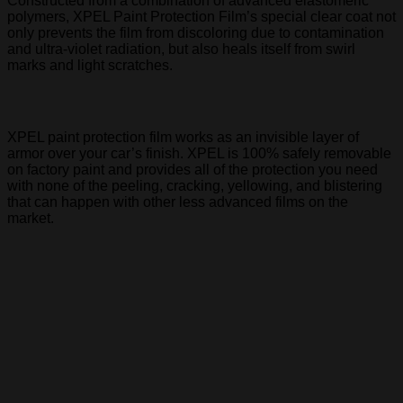
Constructed from a combination of advanced elastomeric
polymers, XPEL Paint Protection Film’s special clear coat not
only prevents the film from discoloring due to contamination
and ultra-violet radiation, but also heals itself from swirl
marks and light scratches.
XPEL paint protection film works as an invisible layer of
armor over your car’s finish. XPEL is 100% safely removable
on factory paint and provides all of the protection you need
with none of the peeling, cracking, yellowing, and blistering
that can happen with other less advanced films on the
market.