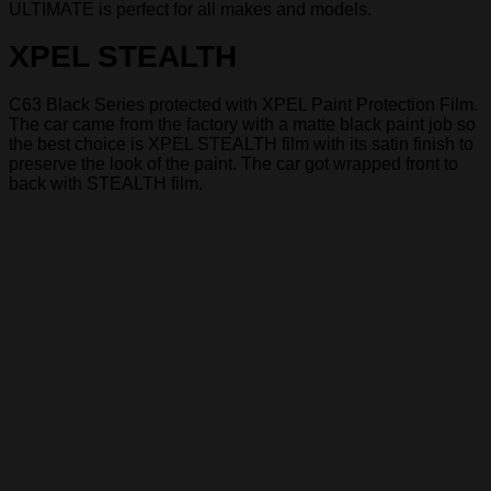
ULTIMATE is perfect for all makes and models.
XPEL STEALTH
C63 Black Series protected with XPEL Paint Protection Film.
The car came from the factory with a matte black paint job so
the best choice is XPEL STEALTH film with its satin finish to
preserve the look of the paint. The car got wrapped front to
back with STEALTH film.