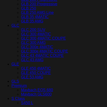
GLB 200 Progressive
GLB 250
GLB 250 AMG Line
GLB 35 4MATIC
GLB 35 AMG
GLC
GLC 200 SUV
GLC 300 4MATIC
GLC 300 4MATIC COUPE
GLC 300 AMG
GLC 300e 4MATIC
GLC 300e 4MATIC COUPE
GLC 43 4MATIC COUPE
GLC 43 AMG
GLE
GLE 450 4MATIC
GLE 450 COUPE
GLE 53 AMG
GLS
Premium
Maybach EQS 680
Maybach GLS600
S Class
S450 L