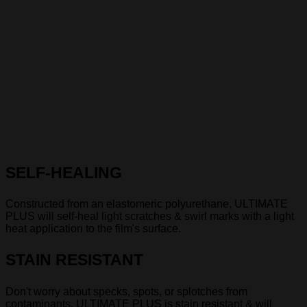
SELF-HEALING
Constructed from an elastomeric polyurethane, ULTIMATE
PLUS will self-heal light scratches & swirl marks with a light
heat application to the film's surface.
STAIN RESISTANT
Don't worry about specks, spots, or splotches from
contaminants. ULTIMATE PLUS is stain resistant & will