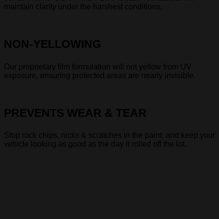
maintain clarity under the harshest conditions.
NON-YELLOWING
Our proprietary film formulation will not yellow from UV
exposure, ensuring protected areas are nearly invisible.
PREVENTS WEAR & TEAR
Stop rock chips, nicks & scratches in the paint, and keep your
vehicle looking as good as the day it rolled off the lot.