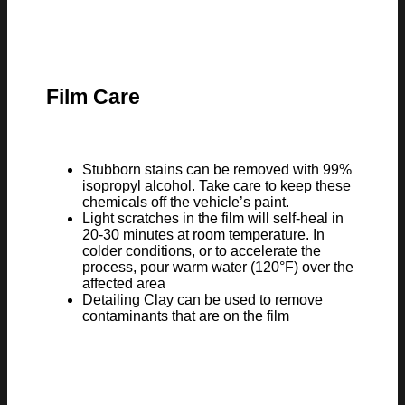
Film Care
Stubborn stains can be removed with 99%
isopropyl alcohol. Take care to keep these
chemicals off the vehicle’s paint.
Light scratches in the film will self-heal in
20-30 minutes at room temperature. In
colder conditions, or to accelerate the
process, pour warm water (120°F) over the
affected area
Detailing Clay can be used to remove
contaminants that are on the film