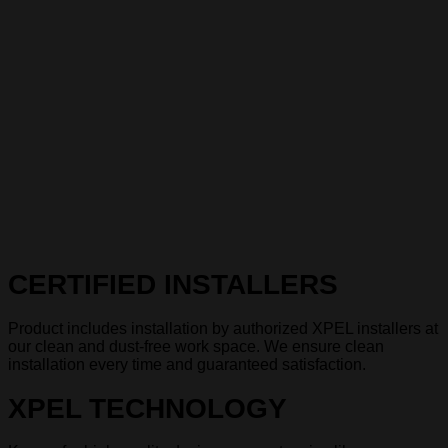
CERTIFIED INSTALLERS
Product includes installation by authorized XPEL installers at
our clean and dust-free work space. We ensure clean
installation every time and guaranteed satisfaction.
XPEL TECHNOLOGY