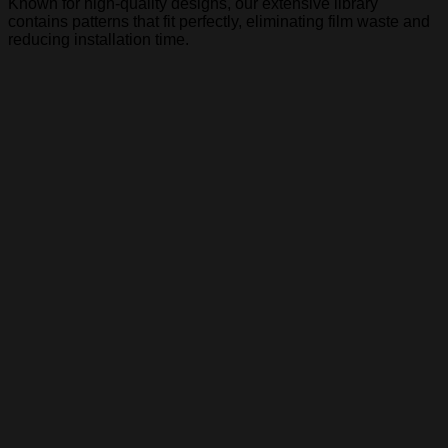
Known for high-quality designs, our extensive library
contains patterns that fit perfectly, eliminating film waste and
reducing installation time.