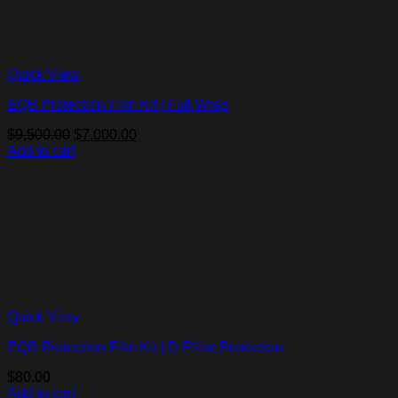
Quick View
EQB Protection Film Kit | Full Wrap
Original
Current
$
9,500.00
$
7,000.00
price
price
Add to cart
was:
is:
$9,500.00.
$7,000.00.
Quick View
EQB Protection Film Kit | D-Pillar Protection
$
80.00
Add to cart