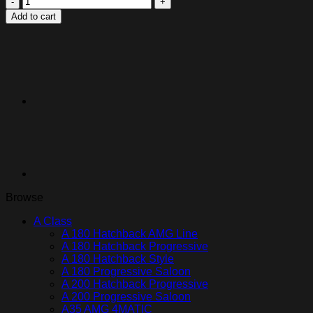
Protection
Add to cart
Film
Kit
|
Dual
Widescreen
Displays
quantity
Browse
A Class
A 180 Hatchback AMG Line
A 180 Hatchback Progressive
A 180 Hatchback Style
A 180 Progressive Saloon
A 200 Hatchback Progressive
A 200 Progressive Saloon
A35 AMG 4MATIC