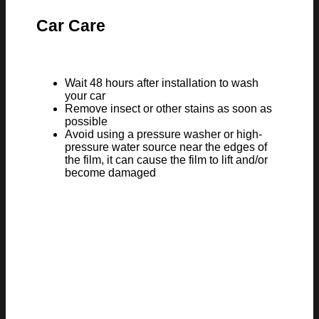
Car Care
Wait 48 hours after installation to wash
your car
Remove insect or other stains as soon as
possible
Avoid using a pressure washer or high-
pressure water source near the edges of
the film, it can cause the film to lift and/or
become damaged