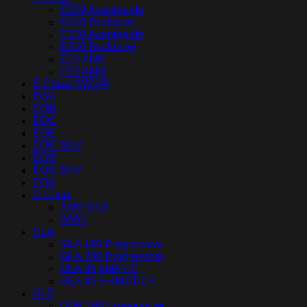
E200 Avantgarde
E200 Exclusive
E300 Avantgarde
E300 Exclusive
E53 AMG
E63 AMG
E Class (W214)
EQA
EQB
EQC
EQE
EQE SUV
EQS
EQS SUV
EQV
G Class
AMG G63
G580
GLA
GLA 180 Progressive
GLA 200 Progressive
GLA 35 4MATIC
GLA 45 S 4MATIC+
GLB
GLB 180 Progressive