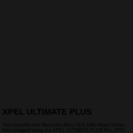
XPEL ULTIMATE PLUS
This beautiful rare Mercedes-Benz SLS AMG Black Series
fully wrapped using our XPEL ULTIMATE PLUS film. XPEL