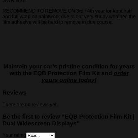
OWN USE.
RECOMMEND TO REMOVE ON 3rd / 4th year for front half
and full wrap on paintwork due to our very sunny weather, the
film adhesive will be hard to remove in due course.
Maintain your car’s pristine condition for years
with the EQB Protection Film Kit and
order
yours online today!
Reviews
There are no reviews yet.
Be the first to review “EQB Protection Film Kit |
Dual Widescreen Displays”
Your rating