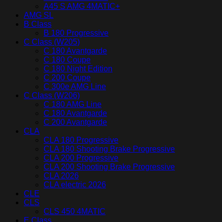
A45 S AMG 4MATIC+
AMG SL
B Class
B 180 Progressive
C Class (W205)
C 180 Avantgarde
C 180 Coupe
C 180 Night Edition
C 200 Coupe
C 300e AMG Line
C Class (W206)
C 180 AMG Line
C 180 Avantgarde
C 200 Avantgarde
CLA
CLA 180 Progressive
CLA 180 Shooting Brake Progressive
CLA 200 Progressive
CLA 200 Shooting Brake Progressive
CLA 2026
CLA electric 2026
CLE
CLS
CLS 450 4MATIC
E Class