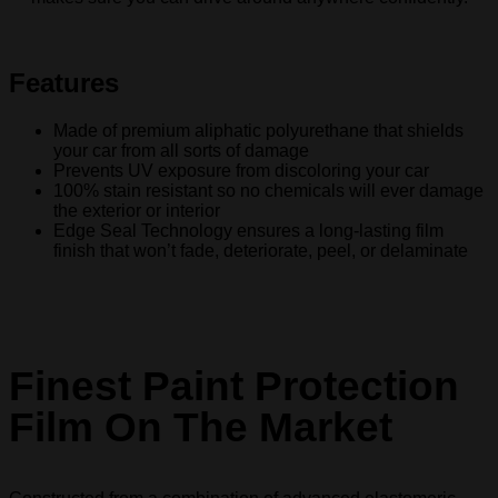
Features
Made of premium aliphatic polyurethane that shields
your car from all sorts of damage
Prevents UV exposure from discoloring your car
100% stain resistant so no chemicals will ever damage
the exterior or interior
Edge Seal Technology ensures a long-lasting film
finish that won’t fade, deteriorate, peel, or delaminate
Finest Paint Protection
Film On The Market