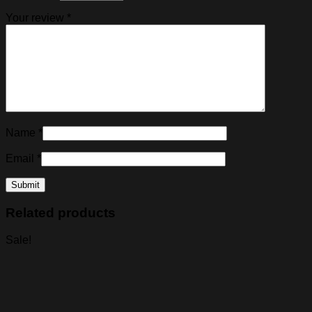
Your review
*
Name
*
Email
*
Related products
Sale!