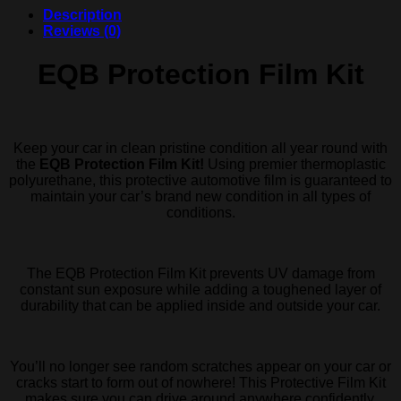
Description
Reviews (0)
EQB Protection Film Kit
Keep your car in clean pristine condition all year round with
the
EQB Protection Film Kit!
Using premier thermoplastic
polyurethane, this protective automotive film is guaranteed to
maintain your car’s brand new condition in all types of
conditions.
The EQB Protection Film Kit prevents UV damage from
constant sun exposure while adding a toughened layer of
durability that can be applied inside and outside your car.
You’ll no longer see random scratches appear on your car or
cracks start to form out of nowhere! This Protective Film Kit
makes sure you can drive around anywhere confidently.