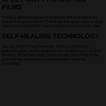
FILMS
Thinking about having paint protection film or window tint
installed on your vehicle? Check out this quick video to learn
more about what XPEL Paint Protection Films have to offer.
SELF-HEALING TECHNOLOGY
Our ULTIMATE Paint Protection Film’s Self-Healing
properties give you the peace of mind to drive your car all of
the time. Small rock chips, and scratches are a thing of the
past with our self-healing paint protection clear bra
technology.