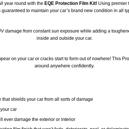
all year round with the
EQE Protection Film Kit!
Using premier t
s guaranteed to maintain your car’s brand new condition in all ty
V damage from constant sun exposure while adding a toughened 
inside and outside your car.
ear on your car or cracks start to form out of nowhere! This Pr
around anywhere confidently.
that shields your car from all sorts of damage
your car
l ever damage the exterior or interior