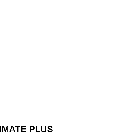
IMATE PLUS