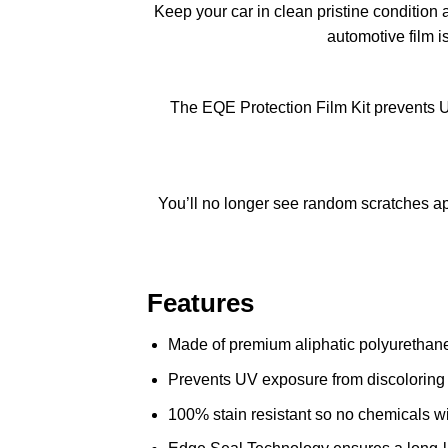
Keep your car in clean pristine condition 
automotive film i
The EQE Protection Film Kit prevents U
You’ll no longer see random scratches app
Features
Made of premium aliphatic polyurethane 
Prevents UV exposure from discoloring 
100% stain resistant so no chemicals wil