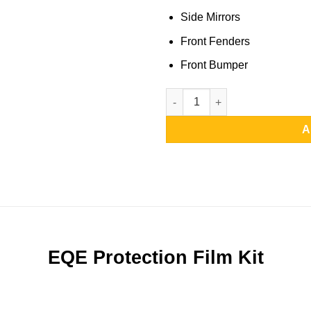
Side Mirrors
Front Fenders
Front Bumper
EQE Protection Film Kit | Full 
A
EQE Protection Film Kit