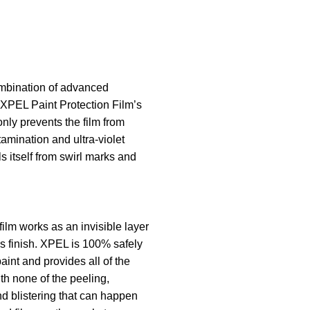
mbination of advanced
 XPEL Paint Protection Film’s
only prevents the film from
tamination and ultra-violet
ls itself from swirl marks and
film works as an invisible layer
’s finish. XPEL is 100% safely
aint and provides all of the
th none of the peeling,
nd blistering that can happen