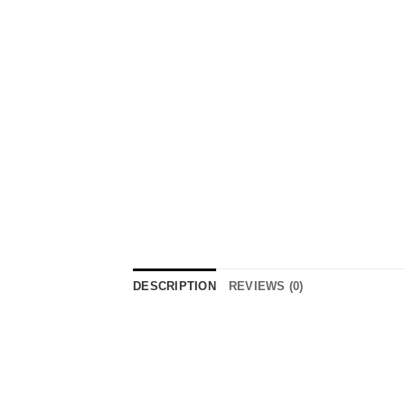
DESCRIPTION
REVIEWS (0)