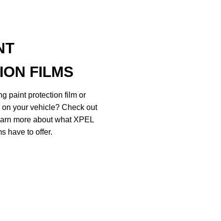
NT
ION FILMS
g paint protection film or
d on your vehicle? Check out
 learn more about what XPEL
s have to offer.