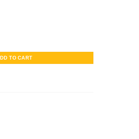
Front Half Protection quantity
DD TO CART