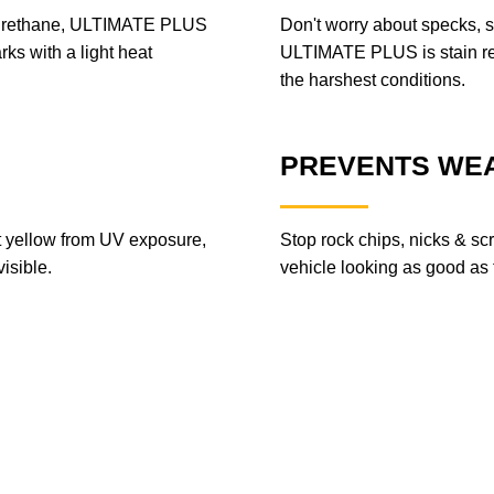
lyurethane, ULTIMATE PLUS
Don't worry about specks, s
rks with a light heat
ULTIMATE PLUS is stain resi
the harshest conditions.
PREVENTS WEA
ot yellow from UV exposure,
Stop rock chips, nicks & sc
isible.
vehicle looking as good as th