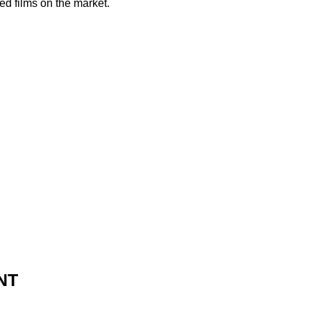
ed films on the market.
NT