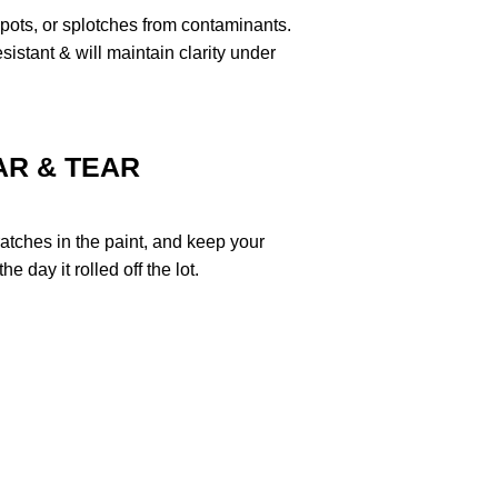
pots, or splotches from contaminants.
stant & will maintain clarity under
R & TEAR
ratches in the paint, and keep your
e day it rolled off the lot.