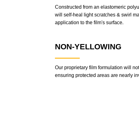
Constructed from an elastomeric po
will self-heal light scratches & swirl ma
application to the film's surface.
NON-YELLOWING
Our proprietary film formulation will n
ensuring protected areas are nearly inv