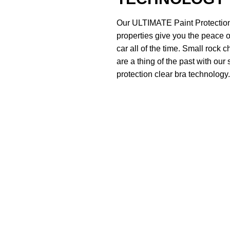
Our ULTIMATE Paint Protection
properties give you the peace o
car all of the time. Small rock 
are a thing of the past with our 
protection clear bra technology.