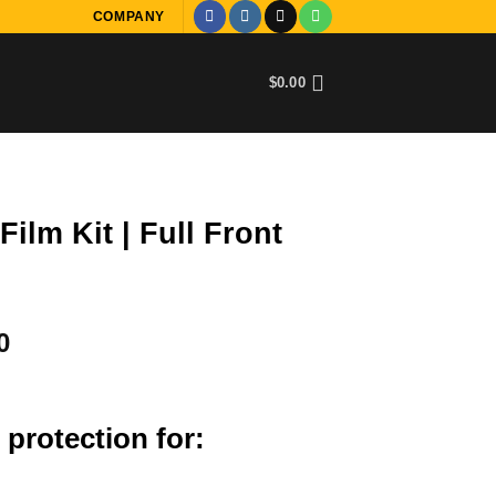
COMPANY
$
0.00
ilm Kit | Full Front
Current
0
price
is:
0.
$3,000.00.
 protection for: