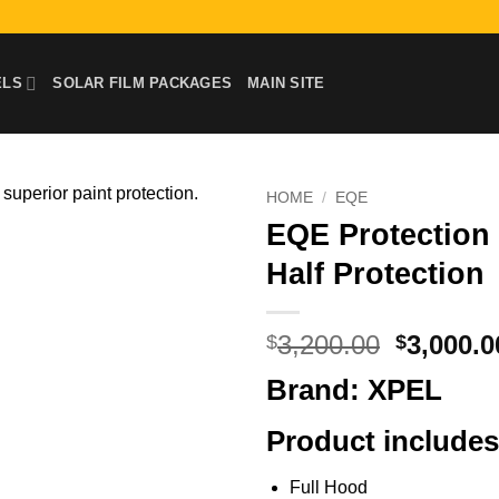
ELS
SOLAR FILM PACKAGES
MAIN SITE
HOME
/
EQE
EQE Protection F
Half Protection
Original
3,200.00
3,000.0
$
$
price
Brand: XPEL
was:
$3,200.0
Product includes
Full Hood