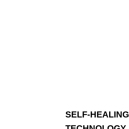
SELF-HEALING
TECHNOLOGY