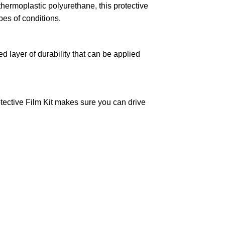
hermoplastic polyurethane, this protective
pes of conditions.
layer of durability that can be applied
otective Film Kit makes sure you can drive