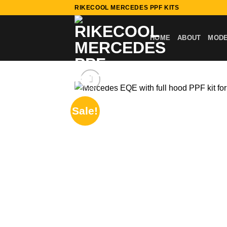
Skip
RIKECOOL MERCEDES PPF KITS
to
content
HOME
ABOUT
MOD
Sale!