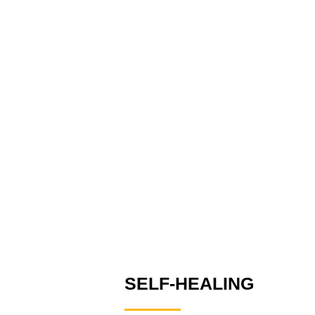
SELF-HEALING