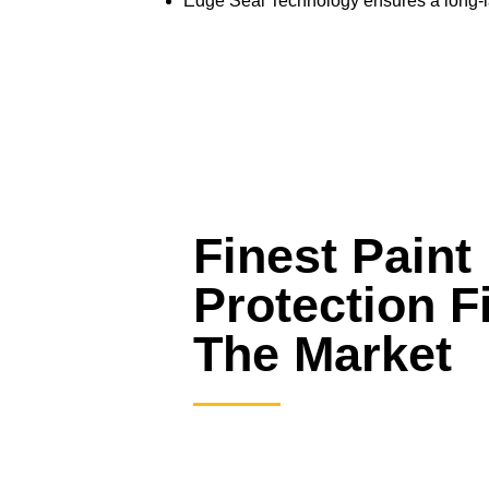
Edge Seal Technology ensures a long-last
Finest Paint
Protection F
The Market