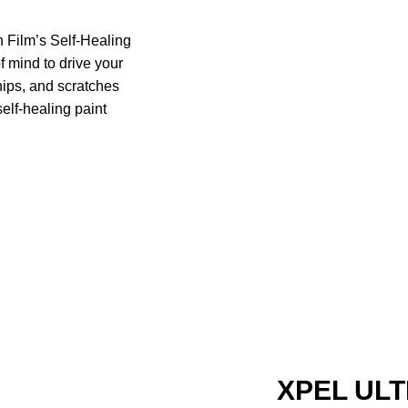
 Film’s Self-Healing
f mind to drive your
chips, and scratches
self-healing paint
XPEL ULT