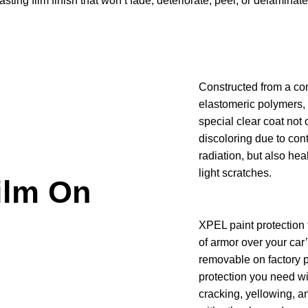
ing film finish that won’t fade, deteriorate, peel, or delaminate
Constructed from a co
elastomeric polymers,
special clear coat not 
discoloring due to con
radiation, but also hea
light scratches.
ilm On
XPEL paint protection 
of armor over your car
removable on factory p
protection you need wi
cracking, yellowing, a