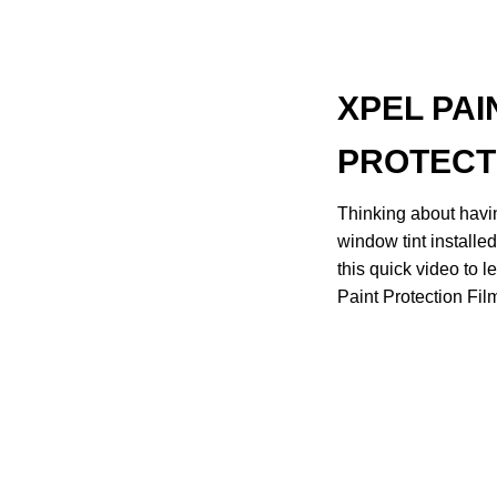
XPEL PAI
PROTECT
Thinking about havin
window tint installe
this quick video to
Paint Protection Film