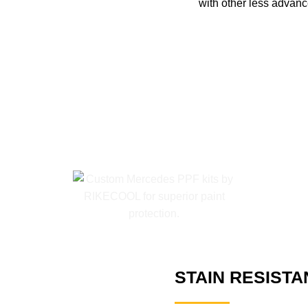
with other less advanc
STAIN RESISTA